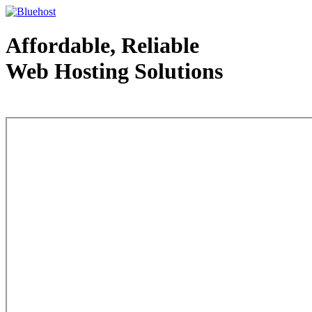
Affordable, Reliable
Web Hosting Solutions
Web Hosting - courtesy of www.bluehost.com